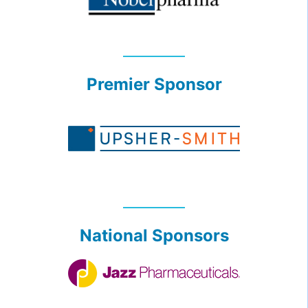
Premier Sponsor
National Sponsors