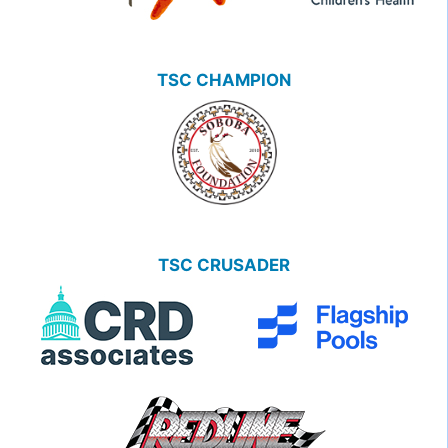
TSC CHAMPION
TSC CRUSADER