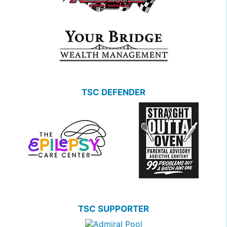
TSC DEFENDER
TSC SUPPORTER