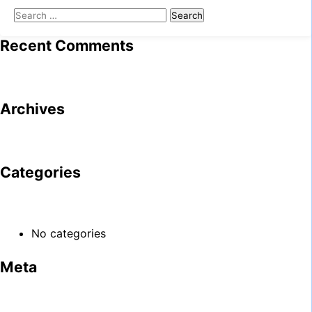
Search
for:
Recent Comments
Archives
Categories
No categories
Meta