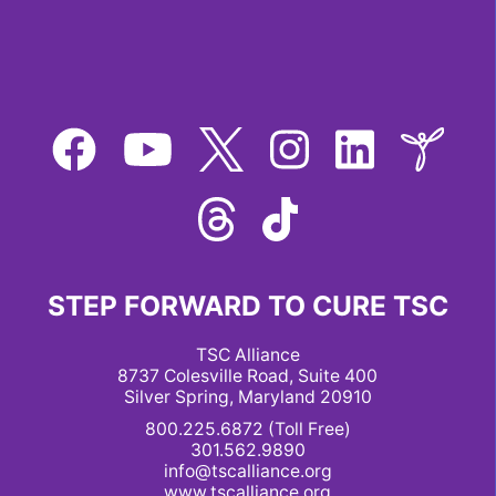
STEP FORWARD TO CURE TSC
TSC Alliance
8737 Colesville Road, Suite 400
Silver Spring, Maryland 20910
800.225.6872 (Toll Free)
301.562.9890
info@tscalliance.org
www.tscalliance.org