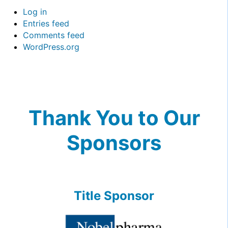
Log in
Entries feed
Comments feed
WordPress.org
Thank You to Our
Sponsors
Title Sponsor