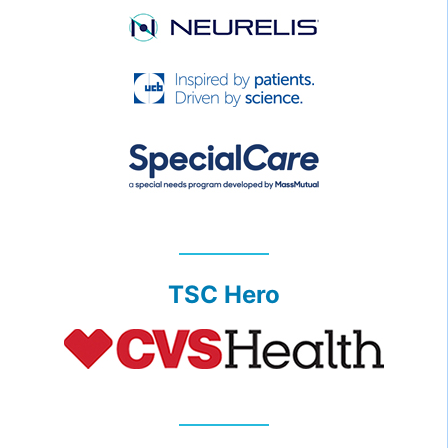
TSC Hero