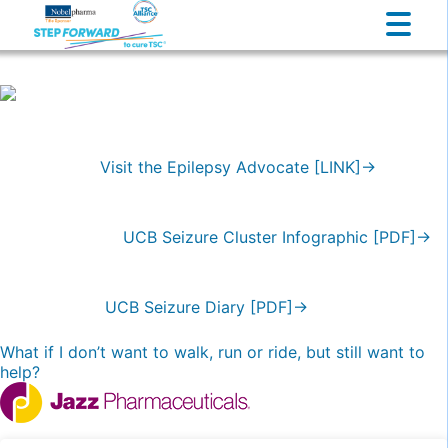
Visit the Epilepsy Advocate [LINK]→
UCB Seizure Cluster Infographic [PDF]→
UCB Seizure Diary [PDF]→
Post
What if I don’t want to walk, run or ride, but still want to
help?
navigation