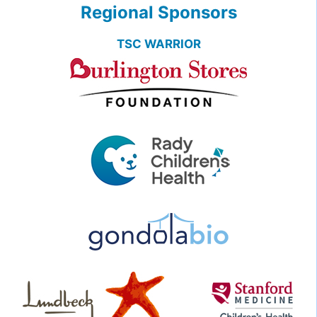
Regional Sponsors
TSC WARRIOR