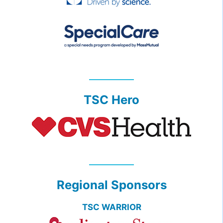
TSC Hero
Regional Sponsors
TSC WARRIOR