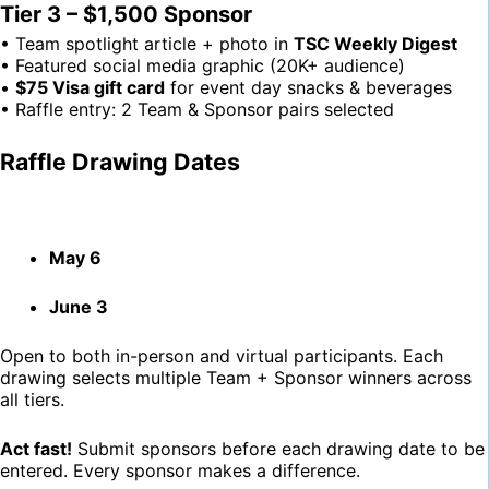
Tier 3 – $1,500 Sponsor
• Team spotlight article + photo in
TSC Weekly Digest
• Featured social media graphic (20K+ audience)
•
$75 Visa gift card
for event day snacks & beverages
• Raffle entry: 2 Team & Sponsor pairs selected
Raffle Drawing Dates
May 6
June 3
Open to both in-person and virtual participants. Each
drawing selects multiple Team + Sponsor winners across
all tiers.
Act fast!
Submit sponsors before each drawing date to be
entered. Every sponsor makes a difference.