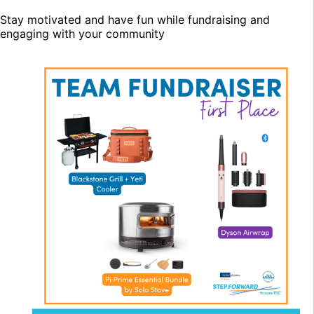
Stay motivated and have fun while fundraising and
engaging with your community