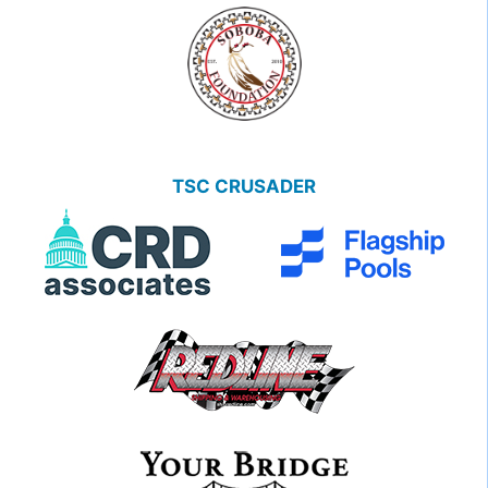
TSC CRUSADER