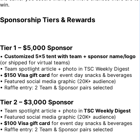
win.
Sponsorship Tiers & Rewards
Tier 1 – $5,000 Sponsor
•
Customized 5×5 tent with team + sponsor name/logo
(or shipped for virtual teams)
• Team spotlight article + photo in TSC Weekly Digest
•
$150 Visa gift card
for event day snacks & beverages
• Featured social media graphic (20K+ audience)
• Raffle entry: 2 Team & Sponsor pairs selected
Tier 2 – $3,000 Sponsor
• Team spotlight article + photo in
TSC Weekly Digest
• Featured social media graphic (20K+ audience)
•
$100 Visa gift card
for event day snacks & beverages
• Raffle entry: 2 Team & Sponsor pairs selected