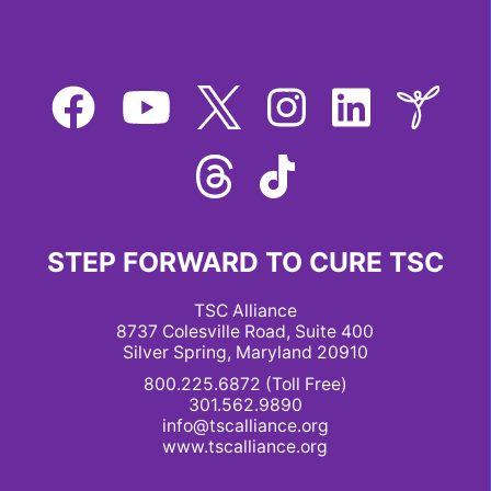
STEP FORWARD TO CURE TSC
TSC Alliance
8737 Colesville Road, Suite 400
Silver Spring, Maryland 20910
800.225.6872 (Toll Free)
301.562.9890
info@tscalliance.org
www.tscalliance.org