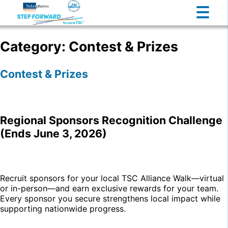
Category:
Contest & Prizes
Contest & Prizes
Regional Sponsors Recognition Challenge
(Ends June 3, 2026)
Recruit sponsors for your local TSC Alliance Walk—virtual
or in-person—and earn exclusive rewards for your team.
Every sponsor you secure strengthens local impact while
supporting nationwide progress.