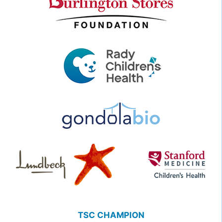
TSC CHAMPION