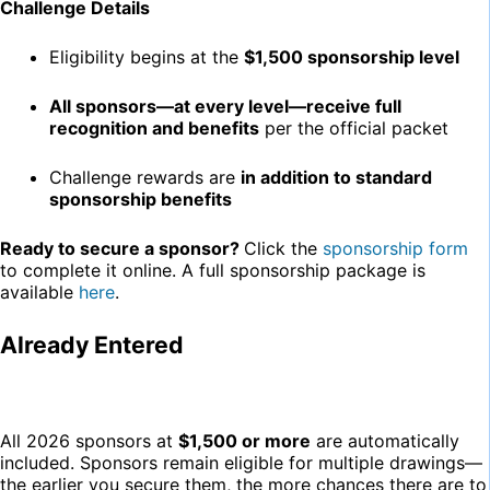
Challenge Details
Eligibility begins at the
$1,500 sponsorship level
All sponsors—at every level—receive full
recognition and benefits
per the official packet
Challenge rewards are
in addition to standard
sponsorship benefits
Ready to secure a sponsor?
Click the
sponsorship form
to complete it online. A full sponsorship package is
available
here
.
Already Entered
All 2026 sponsors at
$1,500 or more
are automatically
included. Sponsors remain eligible for multiple drawings—
the earlier you secure them, the more chances there are to