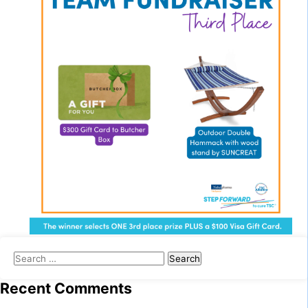
Search
for:
Recent Comments