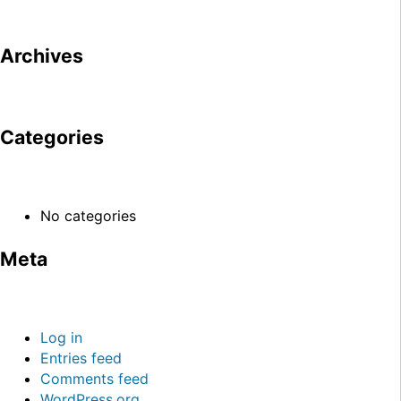
Archives
Categories
No categories
Meta
Log in
Entries feed
Comments feed
WordPress.org