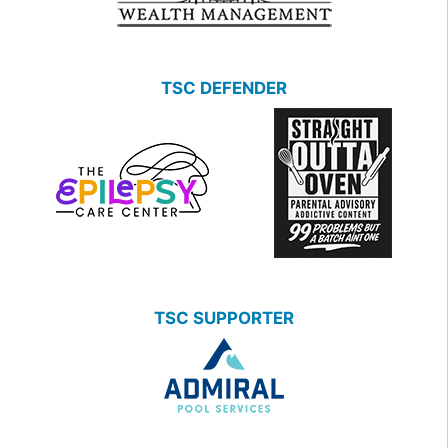
TSC DEFENDER
TSC SUPPORTER