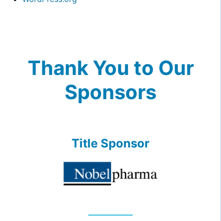
Thank You to Our
Sponsors
Title Sponsor