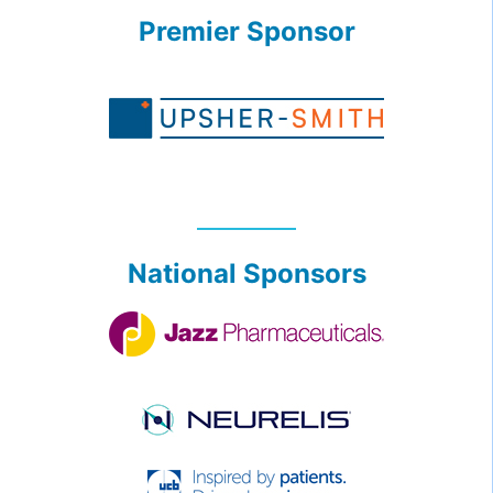
Premier Sponsor
National Sponsors